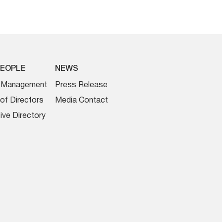
PEOPLE
NEWS
r Management
Press Release
of Directors
Media Contact
ive Directory