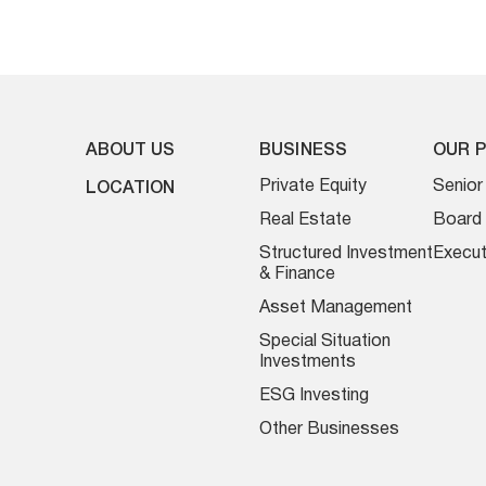
ABOUT US
BUSINESS
OUR 
Private Equity
Senio
LOCATION
Real Estate
Board 
Structured Investment
Execut
& Finance
Asset Management
Special Situation
Investments
ESG Investing
Other Businesses