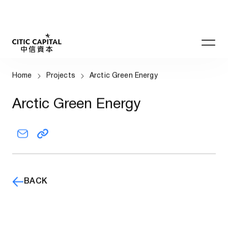
Home
Projects
Arctic Green Energy
Arctic Green Energy
BACK