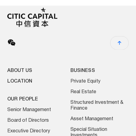
ABOUT US
BUSINESS
LOCATION
Private Equity
Real Estate
OUR PEOPLE
Structured Investment &
Finance
Senior Management
Asset Management
Board of Directors
Special Situation
Executive Directory
Investments
ESG Investing
NEWS