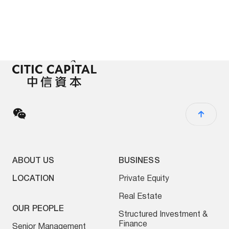
ABOUT US
BUSINESS
LOCATION
Private Equity
Real Estate
OUR PEOPLE
Structured Investment &
Finance
Senior Management
Asset Management
Board of Directors
Special Situation
Executive Directory
Investments
ESG Investing
NEWS
Other Businesses
Press Release
Media Contact
Fraud Awareness
Legal Disclaimer